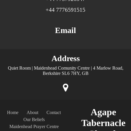
+44 7776591515
Email
Address
Quiet Room | Maidenhead Comunity Centre | 4 Marlow Road,
Berkshire SL6 7HY, GB
Agape
Home
About
Contact
Our Beliefs
Tabernacle
Maidenhead Prayer Centre