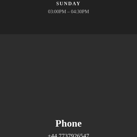
SUNDAY
03:00PM – 04:30PM
Phone
+44 7737926547