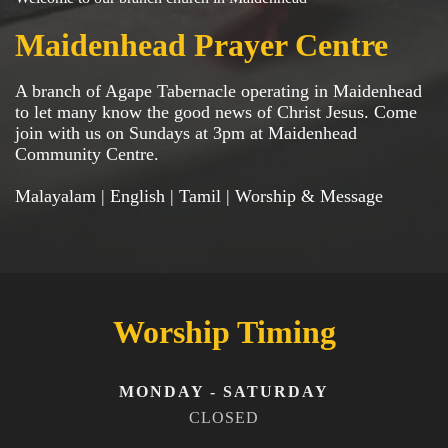
Maidenhead Prayer Centre
A branch of Agape Tabernacle operating in Maidenhead
to let many know the good news of Christ Jesus. Come
join with us on Sundays at 3pm at Maidenhead
Community Centre.
Malayalam | English | Tamil | Worship & Message
Worship Timing
MONDAY - SATURDAY
CLOSED