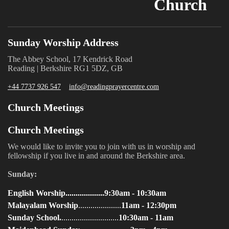
Church
Sunday Worship Address
The Abbey School, 17 Kendrick Road
Reading | Berkshire RG1 5DZ, GB
+44 7737 926 547
info@readingprayercentre.com
Church Meetings
Church Meetings
We would like to invite you to join with us in worship and
fellowship if you live in and around the Berkshire area.
Sunday:
English Worship...................9:30am - 10:30am
Malayalam Worship
.....................
11am - 12:30pm
Sunday School.
............................
10:30am - 11am