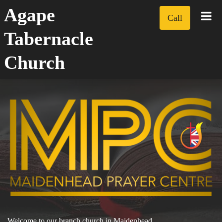
Agape
Call
Tabernacle
Church
Welcome to our branch church in Maidenhead